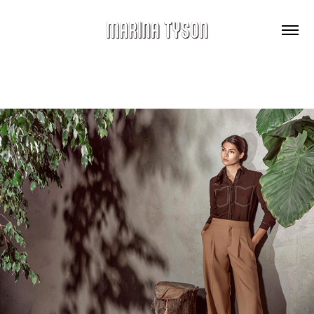
MARINA TYSON